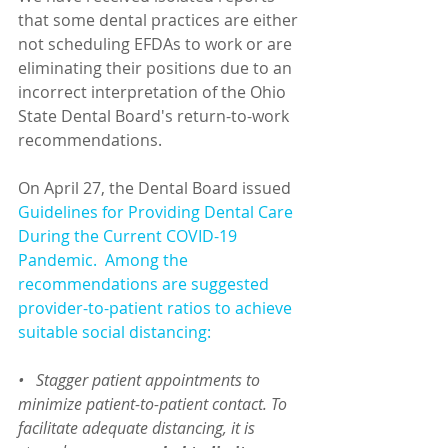
that some dental practices are either 
not scheduling EFDAs to work or are 
eliminating their positions due to an 
incorrect interpretation of the Ohio 
State Dental Board's return-to-work 
recommendations.
On April 27, the Dental Board issued 
Guidelines for Providing Dental Care 
During the Current COVID-19 
Pandemic
.  Among the 
recommendations are suggested 
provider-to-patient ratios to achieve 
suitable social distancing:
•   Stagger patient appointments to 
minimize patient-to-patient contact. To 
facilitate adequate distancing, it is 