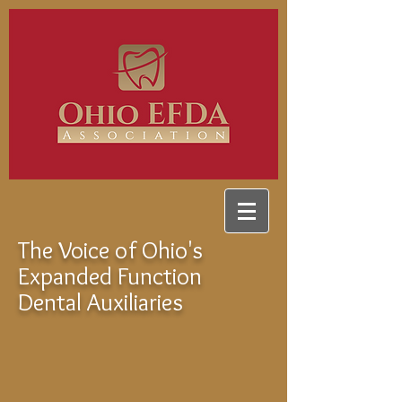
The Voice of Ohio's
Expanded Function
Dental Auxiliaries