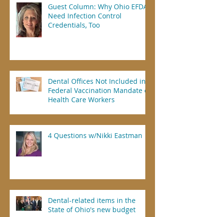
Guest Column: Why Ohio EFDAs
Need Infection Control
Credentials, Too
Dental Offices Not Included in
Federal Vaccination Mandate of
Health Care Workers
4 Questions w/Nikki Eastman
Dental-related items in the
State of Ohio's new budget