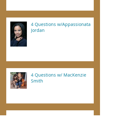
4 Questions w/Appassionata
Jordan
4 Questions w/ MacKenzie
Smith
Dental Offices Prioritized for COVID-19
Vaccine