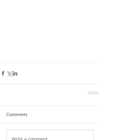
Comments
Write a comment...