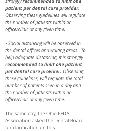
strongly 
recommended to limit one 
patient per dental care provider.
Observing these guidelines will regulate 
the number of patients within an 
office/clinic at any given time. 
• Social distancing will be observed in 
the dental offices and waiting areas.  To 
help adequate distancing, it is strongly 
recommended to limit one patient 
per dental care provider.
 Observing 
these guidelines, will regulate the total 
number of patients seen in a day and 
the number of patients within an 
office/clinic at any given time.
The same day, the Ohio EFDA 
Association asked the Dental Board 
for clarification on this 