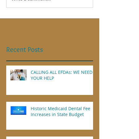
Recent Posts
CALLING ALL EFDAs: WE NEED
YOUR HELP
Historic Medicaid Dental Fee
Increases in State Budget