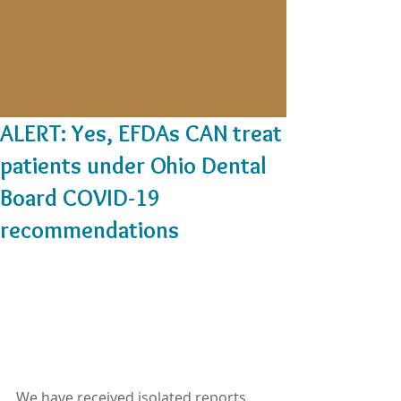
ALERT: Yes, EFDAs CAN treat
patients under Ohio Dental
Board COVID-19
recommendations
We have received isolated reports 