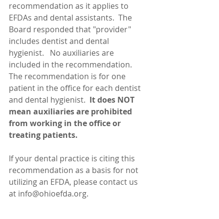
recommendation as it applies to 
EFDAs and dental assistants.  The 
Board responded that "provider" 
includes dentist and dental 
hygienist.   No auxiliaries are 
included in the recommendation.  
The recommendation is for one 
patient in the office for each dentist 
and dental hygienist. 
 It does NOT 
mean auxiliaries are prohibited 
from working in the office or 
treating patients.
If your dental practice is citing this 
recommendation as a basis for not 
utilizing an EFDA, please contact us 
at info@ohioefda.org. 