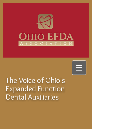
The Voice of Ohio's
Expanded Function
Dental Auxiliaries