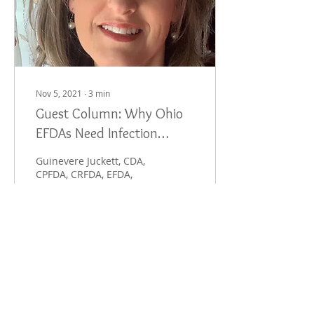
Nov 5, 2021
∙
3
min
Guest Column: Why Ohio
EFDAs Need Infection
Control Credentials, Too
Guinevere Juckett, CDA,
CPFDA, CRFDA, EFDA,
FADAA I began working in
dentistry over 31 years
ago. I enjoy this type of
work immensely and...
487
0