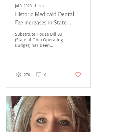
Jul 3, 2023
∙
1
min
Historic Medicaid Dental
Fee Increases in State
Budget
Substitute House Bill 33
(State of Ohio Operating
Budget) has been
enacted by the Ohio
General Assembly. The
budget includes an
increase...
270
0