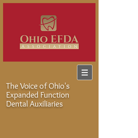
The Voice of Ohio's
Expanded Function
Dental Auxiliaries