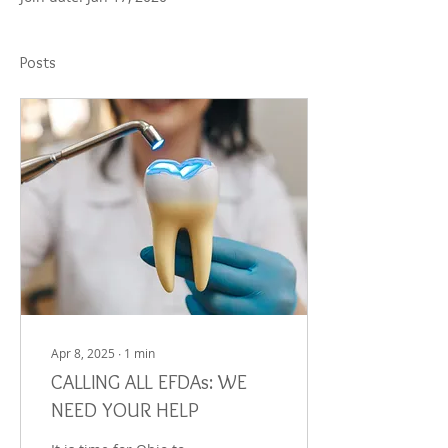
Posts
Apr 8, 2025
∙
1
min
CALLING ALL EFDAs: WE
NEED YOUR HELP