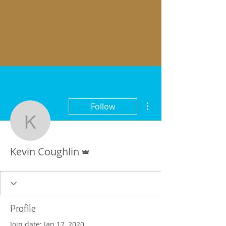
More actions
Follow
Kevin Coughlin
Admin
Kevin Coughlin
Profile
Join date: Jan 17, 2020