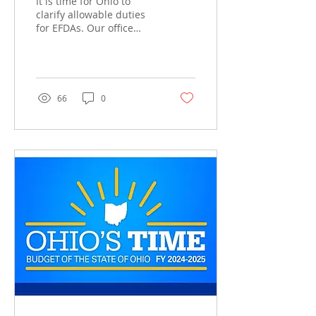
It is time for Ohio to
clarify allowable duties
for EFDAs. Our office
frequently gets questions
from EFDAs and dentists
asking about the...
66
0