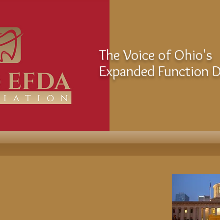
The Voice of Ohio's
Expanded Function De