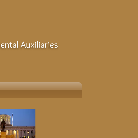
ntal Auxiliaries