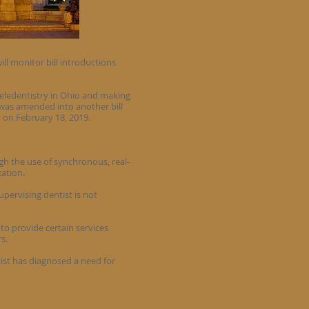
ill monitor bill introductions
teledentistry in Ohio and making
n was amended into another bill
t on February 18, 2019.
ugh the use of synchronous, real-
zation.
upervising dentist is not
to provide certain services
s.
tist has diagnosed a need for