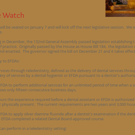
le Watch
l be seated on January 7 and will kick off the next legislative session. We w
e.
g in December, the 132nd General Assembly passed legislation establishing 
f practice. Originally passed by the House as House Bill 184, the legislatio
and enacted. The governor signed the bill on December 21 and it takes effec
y to EFDAs:
rvices through teledentistry, defined as the delivery of dental services thro
y of services by a dental hygienist or EFDA pursuant to a dentist's authori
EFDA to perform additional services for an unlimited period of time when a s
lows only fifteen consecutive business days.
urs the experience required before a dental assistant or EFDA is authorized 
t physically present. The current requirements are two years and 3,000 hour
EFDA to apply silver diamine fluoride after a dentist's examination if the den
or EFDA completed a related Dental Board-approved course.
an perform in a teledentistry setting: