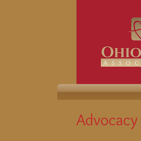
Advocacy