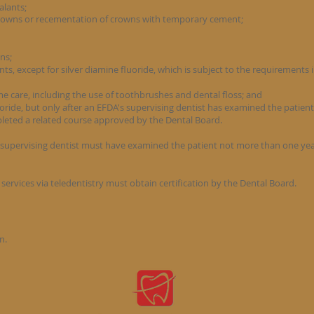
ealants;
rowns or recementation of crowns with temporary cement;
ons;
nts, except for silver diamine fluoride, which is subject to the requirements i
me care, including the use of toothbrushes and dental floss; and
luoride, but only after an EFDA's supervising dentist has examined the patien
leted a related course approved by the Dental Board.
supervising dentist must have examined the patient not more than one year
services via teledentistry must obtain certification by the Dental Board.
n.