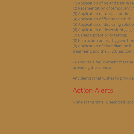
(1) Application of pit and fissure s
(2) Recementation of temporary c
(3) Application of topical fluoride;
(4) Application of fluoride varnish;
(5) Application of disclosing soluti
(6) Application of desensitizing age
(7) Caries susceptibility testing;
(8) Instruction on oral hygiene ho
(9) Application of silver diamine f
treatment, and the EFDA has comp
• Removes a requirement that the 
providing the services.
Any dentist that wishes to provide 
Action Alerts
None at this time. Check back soo