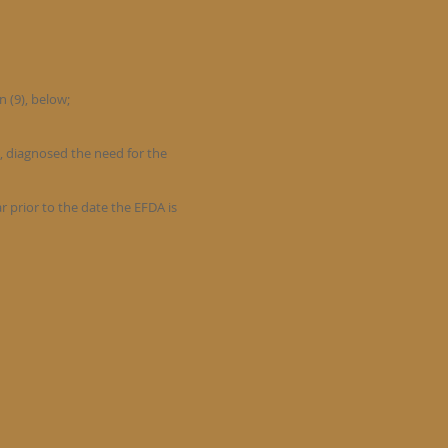
n (9), below;
t, diagnosed the need for the
 prior to the date the EFDA is