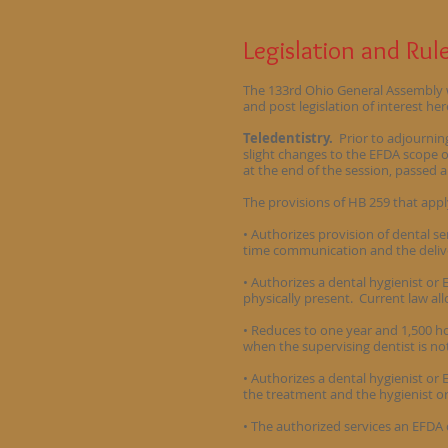
Legislation and Ru
The 133rd Ohio General Assembly wil
and post legislation of interest her
Teledentistry.
Prior to adjournin
slight changes to the EFDA scope o
at the end of the session, passed 
The provisions of HB 259 that appl
• Authorizes provision of dental se
time communication and the deliver
• Authorizes a dental hygienist or 
physically present. Current law al
• Reduces to one year and 1,500 ho
when the supervising dentist is no
• Authorizes a dental hygienist or 
the treatment and the hygienist 
• The authorized services an EFDA c