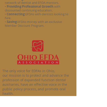
network of dentist and EFDA mentors.
•
Providing Professional Growth
with
discounted continuing education.
•
Connecting
EFDAs with dentists looking to
hire.
•
Saving
EFDAs money with an exclusive
Member Discount Program.
The only voice for EDFAs in Ohio,
our mission is to protect and advance the
profession of expanded function dental
auxiliaries, have an effective voice in the
public policy process, and promote oral
health.
© 2020 by the Ohio EFDA Association LLC. All
rights reserved.