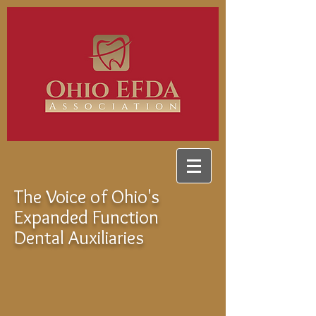
The Voice of Ohio's
Expanded Function
Dental Auxiliaries