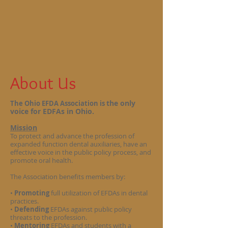
About Us
the only
The Ohio EFDA Association is
voice for EDFAs in Ohio.
Mission
To protect and advance the profession of
expanded function dental auxiliaries, have an
effective voice in the public policy process, and
promote oral health.
The Association benefits members by:
•
Promoting
full utilization of EFDAs in dental
practices.
•
Defending
EFDAs against public policy
threats to the profession.
•
Mentoring
EFDAs and students with a