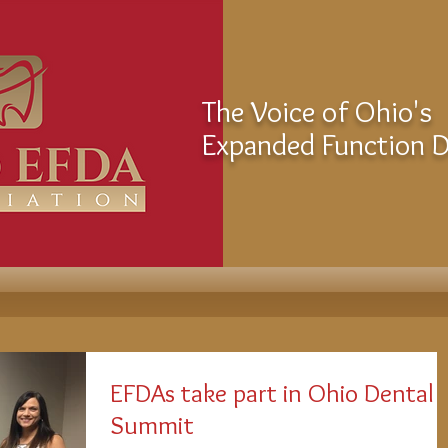
The Voice of Ohio's
Expanded Function De
EFDAs take part in Ohio Dental
Summit