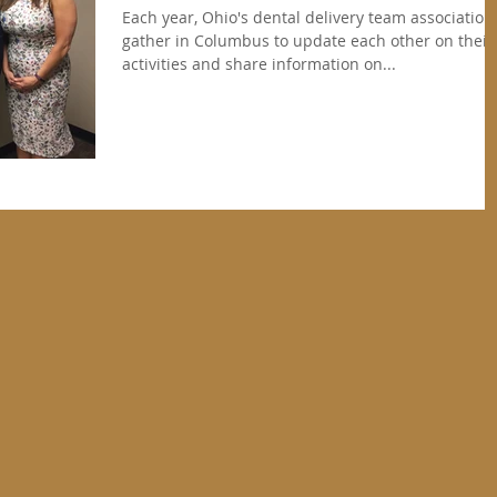
Each year, Ohio's dental delivery team association
gather in Columbus to update each other on their
activities and share information on...