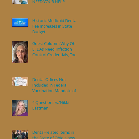
NEED YOUR HELP
s
Historic Medicaid Dental
Fee Increases in State
Budget
Guest Column: Why Ohio
EFDAs Need Infection
Control Credentials, Too
Dental Offices Not
Included in Federal
Vaccination Mandate of
Health Care Workers
4 Questions w/Nikki
Eastman
Dental-related items in
the State of Ohio's new