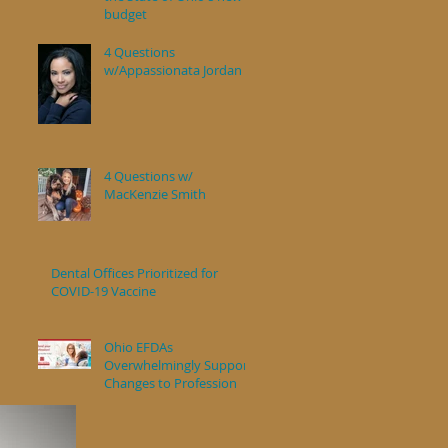
budget
4 Questions
w/Appassionata Jordan
4 Questions w/
MacKenzie Smith
Dental Offices Prioritized for
COVID-19 Vaccine
Ohio EFDAs
Overwhelmingly Support
Changes to Profession