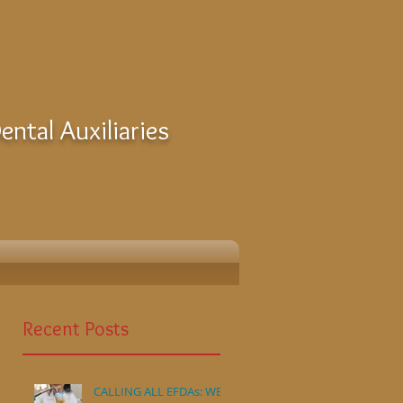
ntal Auxiliaries
Recent Posts
CALLING ALL EFDAs: WE