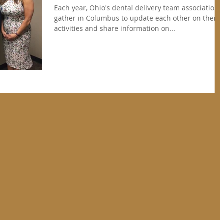
Each year, Ohio's dental delivery team association
gather in Columbus to update each other on their
activities and share information on...