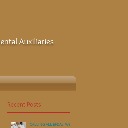
ntal Auxiliaries
Recent Posts
CALLING ALL EFDAs: WE