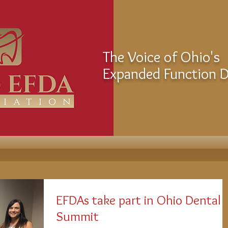
The Voice of Ohio's
Expanded Function De
EFDAs take part in Ohio Dental
Summit