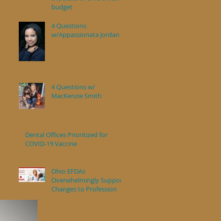
budget
4 Questions
w/Appassionata Jordan
4 Questions w/
MacKenzie Smith
Dental Offices Prioritized for
COVID-19 Vaccine
Ohio EFDAs
Overwhelmingly Support
Changes to Profession