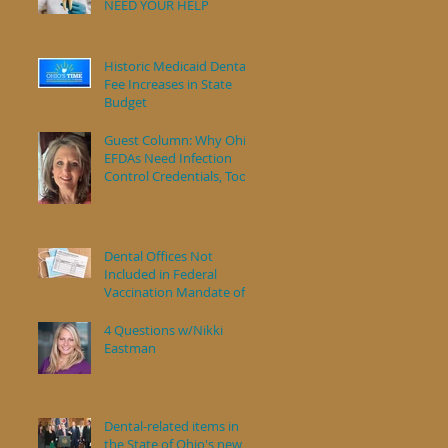
NEED YOUR HELP
s
Historic Medicaid Dental
Fee Increases in State
Budget
Guest Column: Why Ohio
EFDAs Need Infection
Control Credentials, Too
Dental Offices Not
Included in Federal
Vaccination Mandate of
Health Care Workers
4 Questions w/Nikki
Eastman
Dental-related items in
the State of Ohio's new