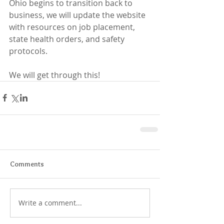
Ohio begins to transition back to 
business, we will update the website 
with resources on job placement, 
state health orders, and safety 
protocols.
We will get through this!
Comments
Write a comment...