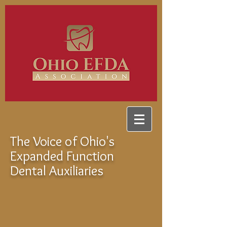
The Voice of Ohio's
Expanded Function
Dental Auxiliaries