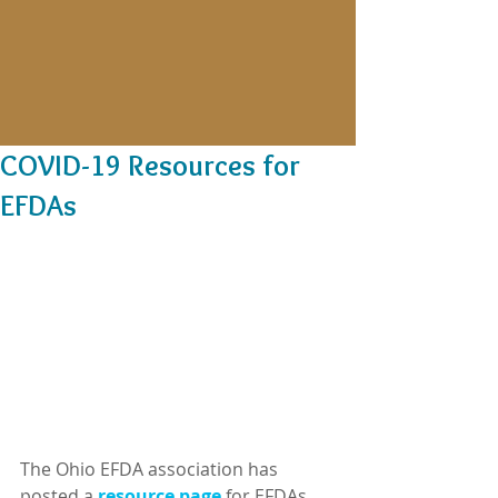
COVID-19 Resources for
EFDAs
The Ohio EFDA association has 
posted a 
resource page
 for EFDAs 