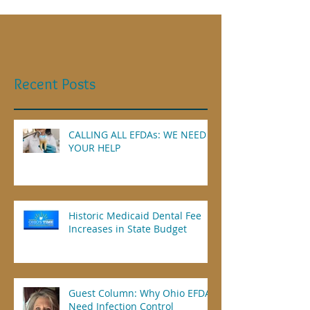
Recent Posts
CALLING ALL EFDAs: WE NEED
YOUR HELP
Historic Medicaid Dental Fee
Increases in State Budget
Guest Column: Why Ohio EFDAs
Need Infection Control