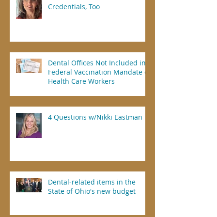
Credentials, Too
Dental Offices Not Included in
Federal Vaccination Mandate of
Health Care Workers
4 Questions w/Nikki Eastman
Dental-related items in the
State of Ohio's new budget