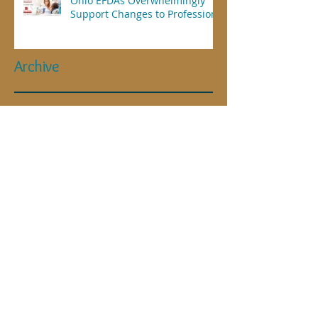
Ohio EFDAs Overwhelmingly
Support Changes to Profession
Archive
April 2025
(1)
1 post
July 2023
(1)
1 post
November 2021
(2)
2 posts
July 2021
(2)
2 posts
May 2021
(1)
1 post
March 2021
(1)
1 post
January 2021
(1)
1 post
September 2020
(1)
1 post
May 2020
(1)
1 post
April 2020
(4)
4 posts
January 2019
(1)
1 post
June 2018
(1)
1 post
May 2018
(2)
2 posts
November 2017
(1)
1 post
September 2017
(1)
1 post
July 2017
(1)
1 post