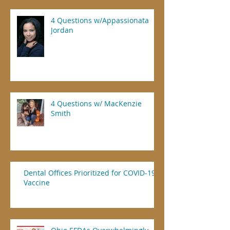
4 Questions w/Appassionata
Jordan
4 Questions w/ MacKenzie
Smith
Dental Offices Prioritized for COVID-19
Vaccine