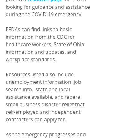
looking for guidance and assistance 
during the COVID-19 emergency.  
EFDAs can find links to basic 
information from the CDC for 
healthcare workers, State of Ohio 
information and updates, and 
workplace standards.
Resources listed also include 
unemployment information, job 
search info,  state and local 
assistance available, and federal 
small business disaster relief that 
self-employed and independent 
contracters can apply for.
As the emergency progresses and 