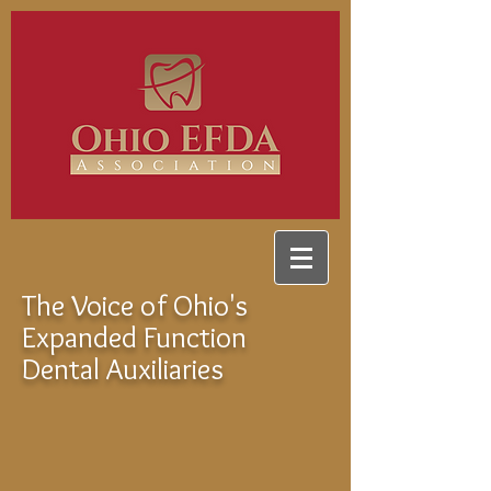
The Voice of Ohio's
Expanded Function
Dental Auxiliaries