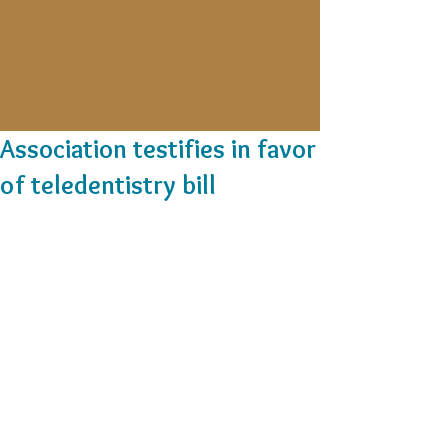
Association testifies in favor
of teledentistry bill