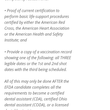
• Proof of current certification to 
perform basic life-support procedures 
certified by either the American Red 
Cross, the American Heart Association 
or the American Health and Safety 
Institute; and
• Provide a copy of a vaccination record 
showing one of the following: all THREE 
legible dates or the 1st and 2nd shot 
dates with the third being scheduled.
All of this may only be done AFTER the 
EFDA candidate completes all the 
requirements to become a certified 
dental assistant (CDA), certified Ohio 
dental assistant (CODA), or a licensed 