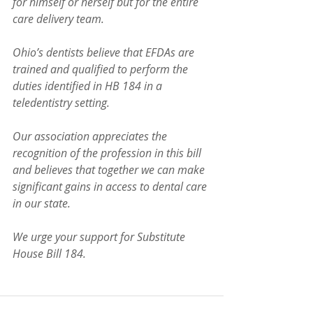
for himself or herself but for the entire 
care delivery team.
Ohio’s dentists believe that EFDAs are 
trained and qualified to perform the 
duties identified in HB 184 in a 
teledentistry setting.  
Our association appreciates the 
recognition of the profession in this bill 
and believes that together we can make 
significant gains in access to dental care 
in our state. 
We urge your support for Substitute 
House Bill 184.