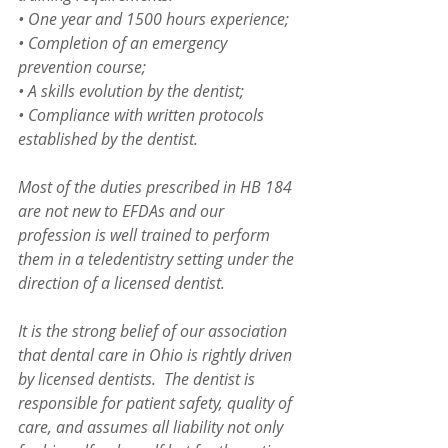
• One year and 1500 hours experience;
• Completion of an emergency 
prevention course;
• A skills evolution by the dentist;
• Compliance with written protocols 
established by the dentist.
Most of the duties prescribed in HB 184 
are not new to EFDAs and our 
profession is well trained to perform 
them in a teledentistry setting under the 
direction of a licensed dentist.
It is the strong belief of our association 
that dental care in Ohio is rightly driven 
by licensed dentists.  The dentist is 
responsible for patient safety, quality of 
care, and assumes all liability not only 