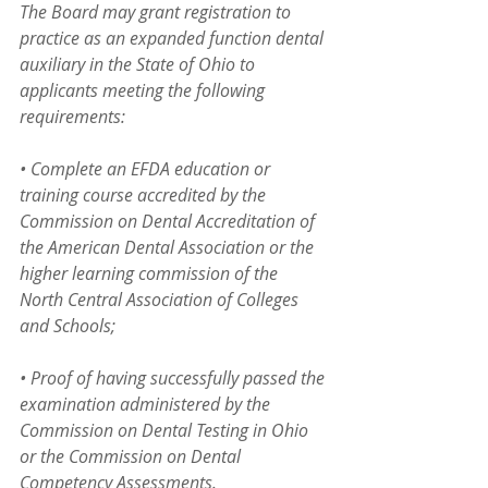
The Board may grant registration to 
practice as an expanded function dental 
auxiliary in the State of Ohio to 
applicants meeting the following 
requirements:
• Complete an EFDA education or 
training course accredited by the 
Commission on Dental Accreditation of 
the American Dental Association or the  
higher learning commission of the 
North Central Association of Colleges 
and Schools;
• Proof of having successfully passed the 
examination administered by the 
Commission on Dental Testing in Ohio 
or the Commission on Dental 
Competency Assessments.