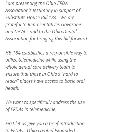
I am presenting the Ohio EFDA 
Association’s testimony in support of 
Substitute House Bill 184.  We are 
grateful to Representatives Gavarone 
and DeVitis and to the Ohio Dental 
Association for bringing this bill forward.
HB 184 establishes a responsible way to 
utilize telemedicine while using the 
whole dental care delivery team to 
ensure that those in Ohio’s “hard to 
reach” places have access to basic oral 
health.  
We want to specifically address the use 
of EFDAs in telemedicine.  
First let us give you a brief introduction 
to EFDAs.  Ohio created Expanded 