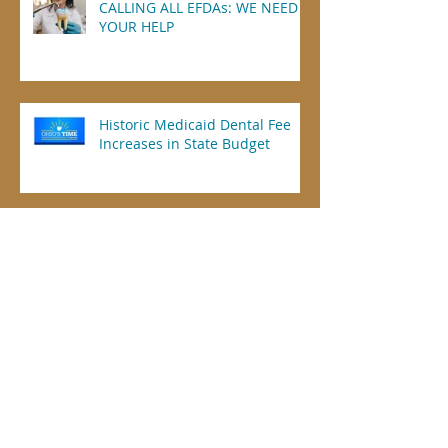
CALLING ALL EFDAs: WE NEED
YOUR HELP
Historic Medicaid Dental Fee
Increases in State Budget
Guest Column: Why Ohio EFDAs
Need Infection Control
Credentials, Too
Dental Offices Not Included in
Federal Vaccination Mandate of
Health Care Workers