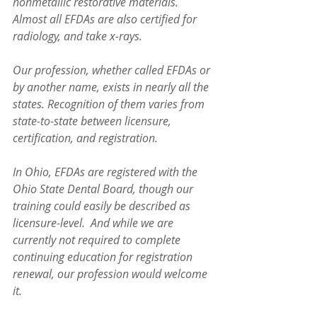
nonmetallic restorative materials. 
Almost all EFDAs are also certified for 
radiology, and take x-rays.
Our profession, whether called EFDAs or 
by another name, exists in nearly all the 
states. Recognition of them varies from 
state-to-state between licensure, 
certification, and registration. 
In Ohio, EFDAs are registered with the 
Ohio State Dental Board, though our 
training could easily be described as 
licensure-level.  And while we are 
currently not required to complete 
continuing education for registration 
renewal, our profession would welcome 
it.