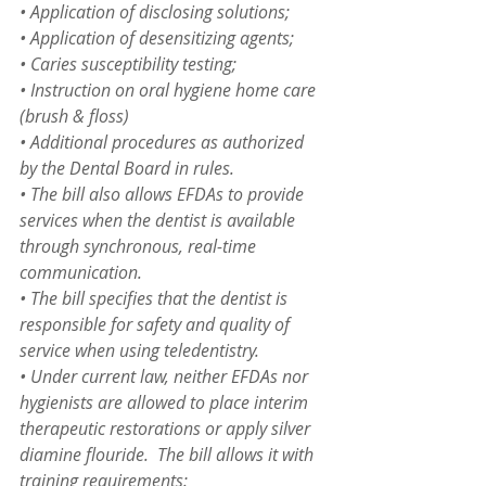
• Application of disclosing solutions;
• Application of desensitizing agents;
• Caries susceptibility testing;
• Instruction on oral hygiene home care 
(brush & floss)
• Additional procedures as authorized 
by the Dental Board in rules.
• The bill also allows EFDAs to provide 
services when the dentist is available 
through synchronous, real-time 
communication.
• The bill specifies that the dentist is 
responsible for safety and quality of 
service when using teledentistry.
• Under current law, neither EFDAs nor 
hygienists are allowed to place interim 
therapeutic restorations or apply silver 
diamine flouride.  The bill allows it with 
training requirements: