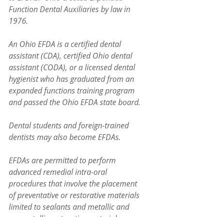
Function Dental Auxiliaries by law in 
1976.
An Ohio EFDA is a certified dental 
assistant (CDA), certified Ohio dental 
assistant (CODA), or a licensed dental 
hygienist who has graduated from an 
expanded functions training program 
and passed the Ohio EFDA state board. 
Dental students and foreign-trained 
dentists may also become EFDAs.
EFDAs are permitted to perform 
advanced remedial intra-oral 
procedures that involve the placement 
of preventative or restorative materials 
limited to sealants and metallic and 