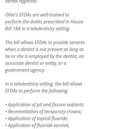
dental hygienist.
Ohio’s EFDAs are well-trained to 
perform the duties prescribed in House 
Bill 184 in a teledentistry setting.
The bill allows EFDAs to provide services 
when a dentist is not present as long as 
he or she is employed by the dentist, an 
associate dentist or entity, or a 
government agency.  
In a teledentistry setting, the bill allows 
EFDAs to perform the following:
• Application of pit and fissure sealants;
• Recementation of temporary crowns;
• Application of topical fluoride;
• Application of fluoride varnish;