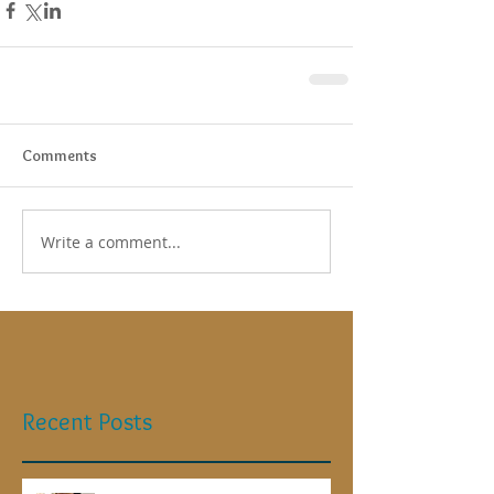
Comments
Write a comment...
Recent Posts