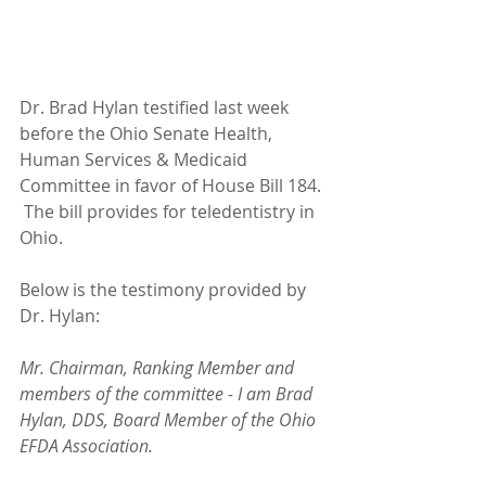
Dr. Brad Hylan testified last week 
before the Ohio Senate Health, 
Human Services & Medicaid 
Committee in favor of House Bill 184. 
 The bill provides for teledentistry in 
Ohio.  
Below is the testimony provided by 
Dr. Hylan:
Mr. Chairman, Ranking Member and 
members of the committee - I am Brad 
Hylan, DDS, Board Member of the Ohio 
EFDA Association.