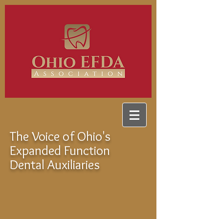
The Voice of Ohio's
Expanded Function
Dental Auxiliaries