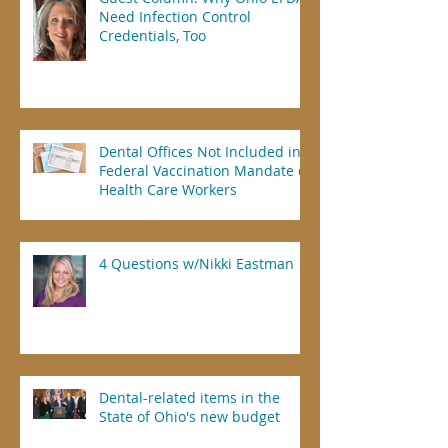
Need Infection Control
Credentials, Too
Dental Offices Not Included in
Federal Vaccination Mandate of
Health Care Workers
4 Questions w/Nikki Eastman
Dental-related items in the
State of Ohio's new budget