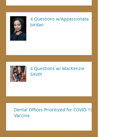
4 Questions w/Appassionata
Jordan
4 Questions w/ MacKenzie
Smith
Dental Offices Prioritized for COVID-19
Vaccine