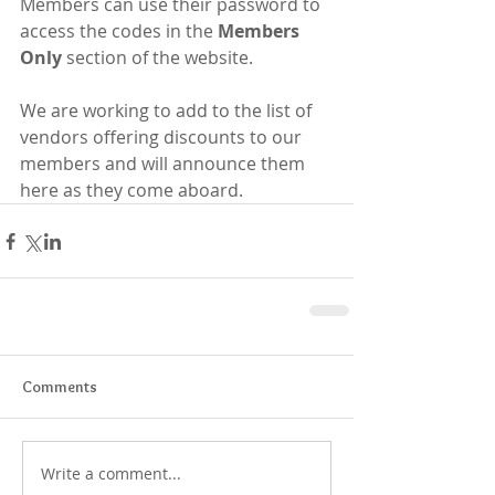
Members can use their password to 
access the codes in the 
Members 
Only 
section of the website.  
We are working to add to the list of 
vendors offering discounts to our 
members and will announce them 
here as they come aboard. ​​​​ ​
Comments
Write a comment...