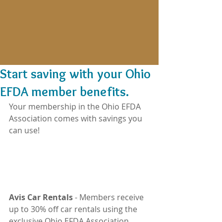
Start saving with your Ohio
EFDA member benefits.
Your membership in the Ohio EFDA 
Association comes with savings you 
can use!
Avis Car Rentals
 - Members receive 
up to 30% off car rentals using the 
exclusive Ohio EFDA Association 