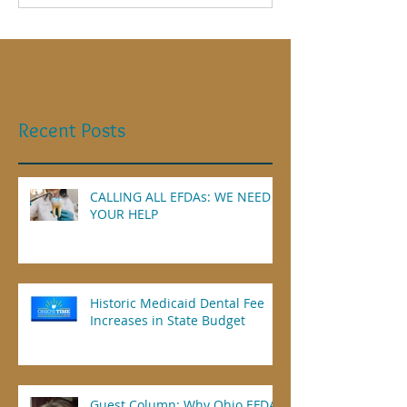
Recent Posts
CALLING ALL EFDAs: WE NEED
YOUR HELP
Historic Medicaid Dental Fee
Increases in State Budget
Guest Column: Why Ohio EFDAs