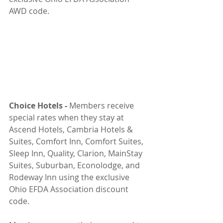
AWD code.
Choice Hotels - 
Members receive 
special rates when they stay at 
Ascend Hotels, Cambria Hotels & 
Suites, Comfort Inn, Comfort Suites, 
Sleep Inn, Quality, Clarion, MainStay 
Suites, Suburban, Econolodge, and 
Rodeway Inn using the exclusive 
Ohio EFDA Association discount 
code.