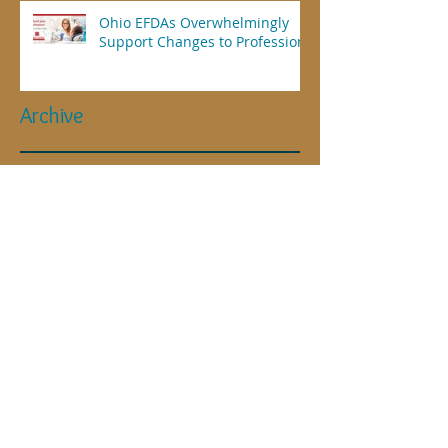
Ohio EFDAs Overwhelmingly
Support Changes to Profession
Archive
April 2025
(1)
1 post
July 2023
(1)
1 post
November 2021
(2)
2 posts
July 2021
(2)
2 posts
May 2021
(1)
1 post
March 2021
(1)
1 post
January 2021
(1)
1 post
September 2020
(1)
1 post
May 2020
(1)
1 post
April 2020
(4)
4 posts
January 2019
(1)
1 post
June 2018
(1)
1 post
May 2018
(2)
2 posts
November 2017
(1)
1 post
September 2017
(1)
1 post