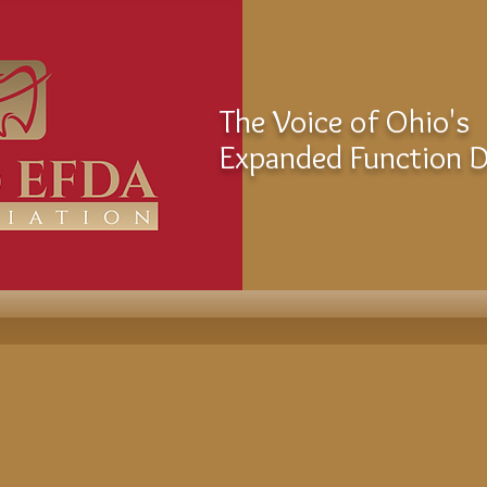
The Voice of Ohio's
Expanded Function De