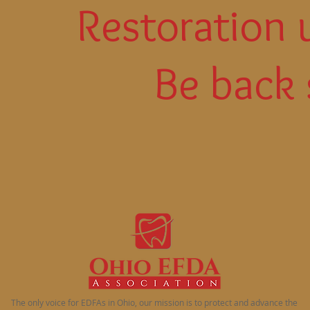
Restoration 
Be back 
The only voice for EDFAs in Ohio, our mission is to protect and advance the