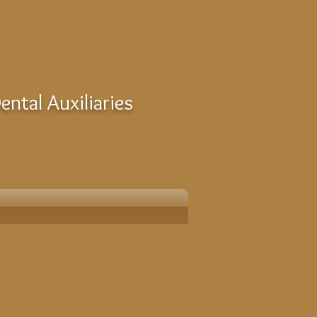
ntal Auxiliaries