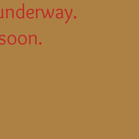
underway.
soon.